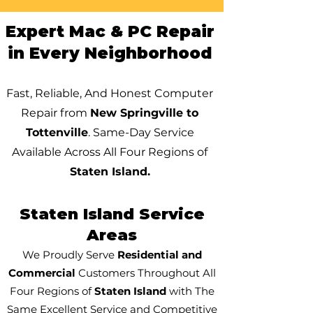
Expert Mac & PC Repair
in Every Neighborhood
Fast, Reliable, And Honest Computer
Repair from
New Springville to
Tottenville
. Same-Day Service
Available Across All Four Regions of
Staten Island.
Staten Island Service
Areas
We Proudly Serve
Residential and
Commercial
Customers Throughout All
Four Regions of
Staten Island
with The
Same Excellent Service and Competitive