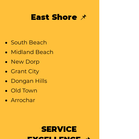
East Shore 📌
South Beach
Midland Beach
New Dorp
Grant City
Dongan Hills
Old Town
Arrochar
SERVICE