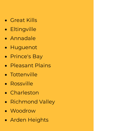
Great Kills
Eltingville
Annadale
Huguenot
Prince's Bay
Pleasant Plains
Tottenville
Rossville
Charleston
Richmond Valley
Woodrow
Arden Heights