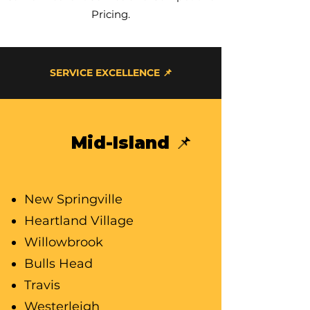
Pricing.
SERVICE EXCELLENCE 📌
Mid-Island 📌
New Springville
Heartland Village
Willowbrook
Bulls Head
Travis
Westerleigh