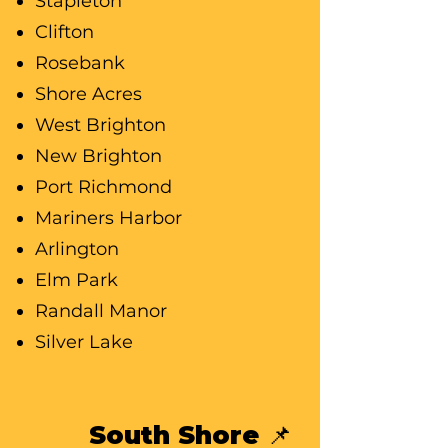
Stapleton
Clifton
Rosebank
Shore Acres
West Brighton
New Brighton
Port Richmond
Mariners Harbor
Arlington
Elm Park
Randall Manor
Silver Lake
South Shore 📌