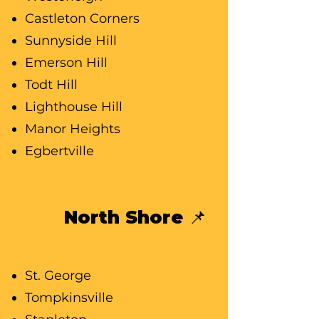
Castleton Corners
Sunnyside Hill
Emerson Hill
Todt Hill
Lighthouse Hill
Manor Heights
Egbertville
North Shore 📌
St. George
Tompkinsville