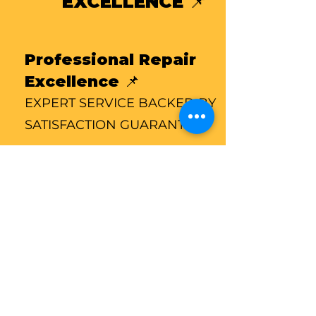
EXCELLENCE 📌
Professional Repair
Excellence 📌
EXPERT SERVICE BACKED BY
SATISFACTION GUARANTE
Professional Repair
Excellence 📌
Every repair is performed with
precision and care. Our certified
technicians follow proven service