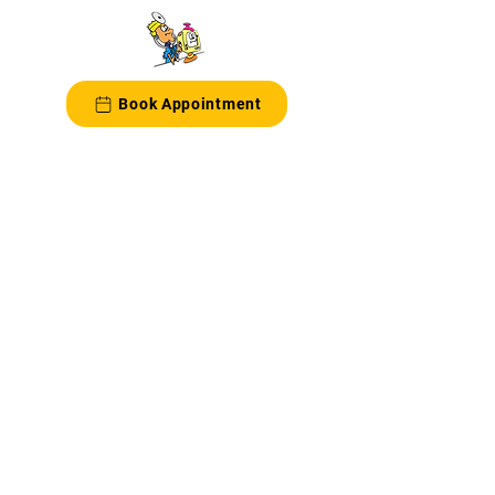
Book Appointment