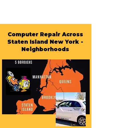
Computer Repair Across
Staten Island New York -
Neighborhoods