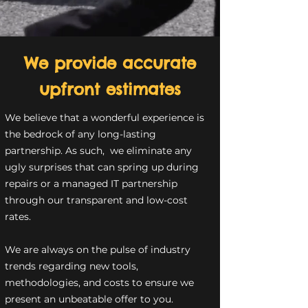
We provide accurate
upfront estimates
We believe that a wonderful experience is
the bedrock of any long-lasting
partnership. As such, we eliminate any
ugly surprises that can spring up during
repairs or a managed IT partnership
through our transparent and low-cost
rates.
We are always on the pulse of industry
trends regarding new tools,
methodologies, and costs to ensure we
present an unbeatable offer to you.