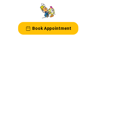
Book Appointment