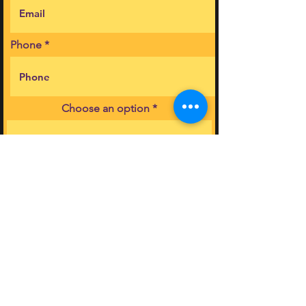
Phone
Choose an option