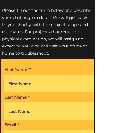
Please fill out the form below and describe
your challenge in detail. We will get back
to you shortly with the project scope and
estimates. For projects that require a
physical examination, we will assign an
expert to you who will visit your office or
home to troubleshoot.
First Name
Last Name
Email